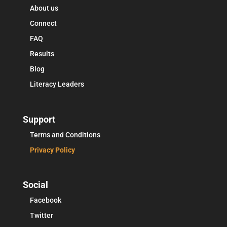
About us
Connect
FAQ
Results
Blog
Literacy Leaders
Support
Terms and Conditions
Privacy Policy
Social
Facebook
Twitter