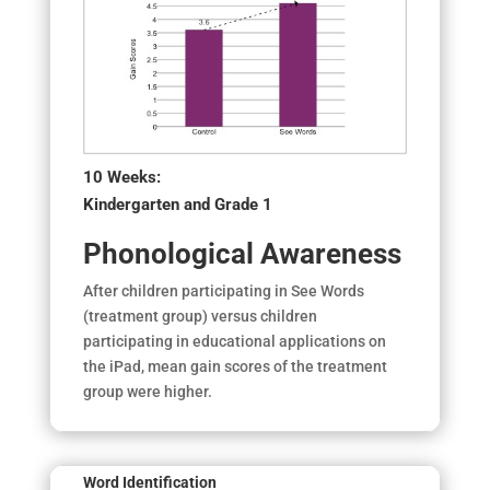
10 Weeks:
Kindergarten and Grade 1
Phonological Awareness
After children participating in See Words
(treatment group) versus children
participating in educational applications on
the iPad, mean gain scores of the treatment
group were higher.
Word Identification