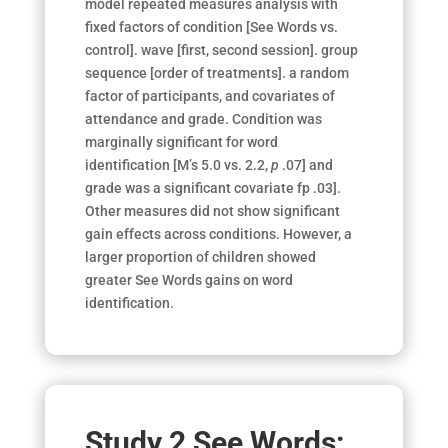
model repeated measures analysis with
fixed factors of condition [See Words vs.
control]. wave [first, second session]. group
se­quence [order of treatments]. a random
factor of participants, and co­variates of
attendance and grade. Condition was
marginally significant for word
identification [M’s 5.0 vs. 2.2,
p
.07] and
grade was a significant covariate
fp
.03].
Other measures did not show
significant
gain effects across conditions
. However, a
larger proportion of children showed
greater See Words gains on word
identification.
Study 2 See Words: