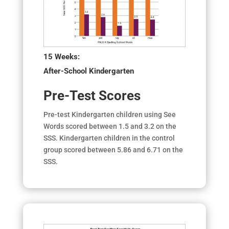
15 Weeks:
After-School Kindergarten
Pre-Test Scores
Pre-test Kindergarten children using See
Words scored between 1.5 and 3.2 on the
SSS. Kindergarten children in the control
group scored between 5.86 and 6.71 on the
SSS.