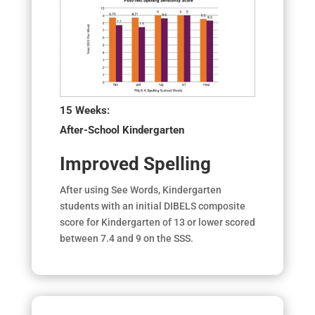
15 Weeks:
After-School Kindergarten
Improved Spelling
After using See Words, Kindergarten
students with an initial DIBELS composite
score for Kindergarten of 13 or lower scored
between 7.4 and 9 on the SSS.