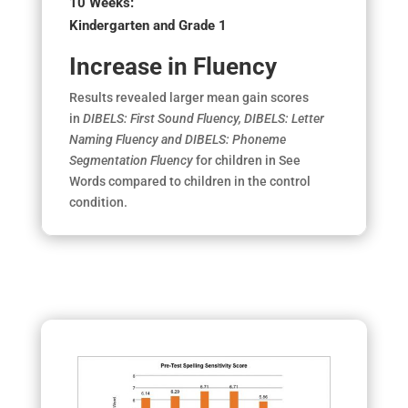
10 Weeks:
Kindergarten and Grade 1
Increase in Fluency
Results revealed larger mean gain scores
in
DIBELS: First Sound Fluency, DIBELS: Letter
Naming Fluency and DIBELS: Phoneme
Segmentation Fluency
for children in See
Words compared to children in the control
condition.