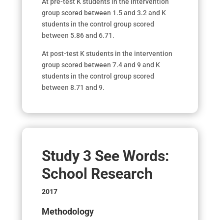
At pre-test K students in the intervention
group scored between 1.5 and 3.2 and K
students in the control group scored
between 5.86 and 6.71.
At post-test K students in the intervention
group scored between 7.4 and 9 and K
students in the control group scored
between 8.71 and 9.
Study 3 See Words:
School Research
2017
Methodology