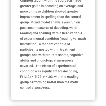
Children taught with this approach made
greater gains in decoding on average, and
more of these children showed greater
improvement in spelling than the control
group. Mixed model analysis was run on
post-test measures of decoding, word
reading and spelling, with a fixed variable
of experimental condition (reading vs. math
instruction), a random variable of
participants nested within treatment
groups, and with pre-test scores, cognitive
ability and phonological awareness
covaried. The effect of experimental
condition was significant for decoding,
F(1,12) = 5.73,
p
= .03, with the reading
group performing better than the math
control at post-test.