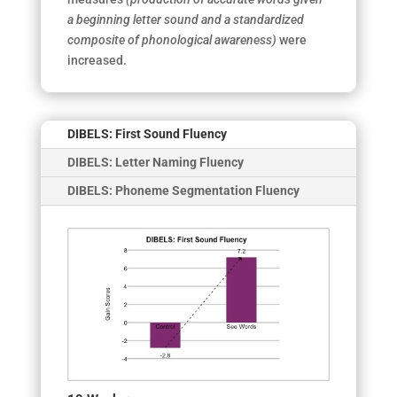
a beginning letter sound and a standardized
composite of phonological awareness)
were
increased.
DIBELS: First Sound Fluency
DIBELS: Letter Naming Fluency
DIBELS: Phoneme Segmentation Fluency