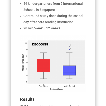
89 kindergarteners from 5 International
Schools in Singapore
Controlled study done during the school
day after core reading instruction
90 min/week – 12 weeks
Results