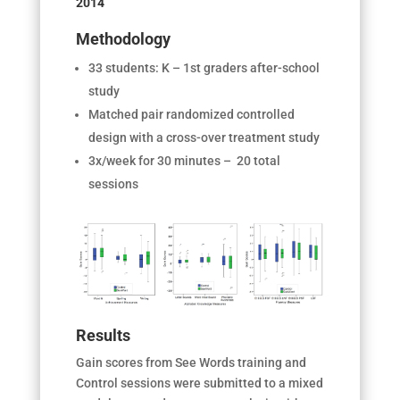
2014
Methodology
33 students: K – 1
st
graders after-school
study
Matched pair
randomized controlled
design with a cross-over treatment study
3x/week for 30 minutes – 20 total
sessions
Results
Gain scores from See Words training and
Control sessions were submitted to a mixed