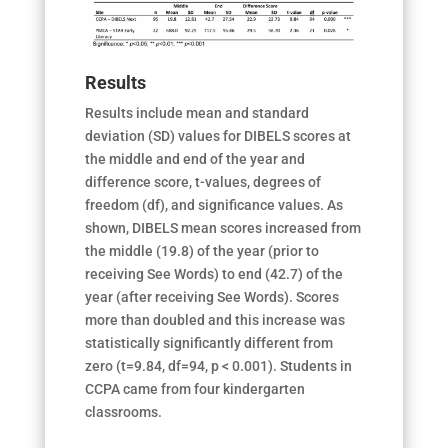
Results
Results include mean and standard
deviation (SD) values for DIBELS scores at
the middle and end of the year and
difference score, t-values, degrees of
freedom (df), and significance values. As
shown, DIBELS mean scores increased from
the middle (19.8) of the year (prior to
receiving See Words) to end (42.7) of the
year (after receiving See Words). Scores
more than doubled and this increase was
statistically significantly different from
zero (t=9.84, df=94, p < 0.001). Students in
CCPA came from four kindergarten
classrooms.