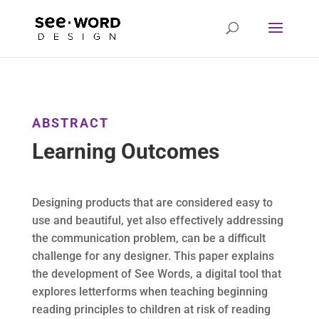
ABSTRACT
Learning Outcomes
Designing products that are considered easy to
use and beautiful, yet also effectively addressing
the communication problem, can be a difficult
challenge for any designer. This paper explains
the development of See Words, a digital tool that
explores letterforms when teaching beginning
reading principles to children at risk of reading