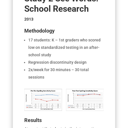
School Research
2013
Methodology
17 students: K – 1
st
graders who scored
low on standardized testing in an after-
school study
Regression discontinuity design
2x/week for 30 minutes – 30 total
sessions
Results