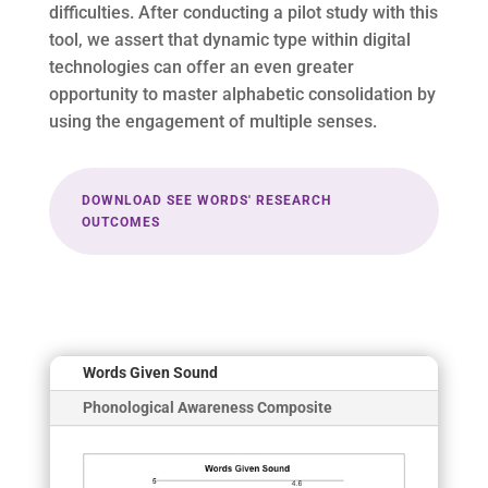
difficulties. After conducting a pilot study with this
tool, we assert that dynamic type within digital
technologies can offer an even greater
opportunity to master alphabetic consolidation by
using the engagement of multiple senses.
DOWNLOAD SEE WORDS' RESEARCH
OUTCOMES
Words Given Sound
Phonological Awareness Composite