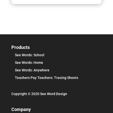
Products
See Words: School
See Words: Home
See Words: Anywhere
Teachers Pay Teachers: Tracing Sheets
Copyright © 2020 See Word Design
Company