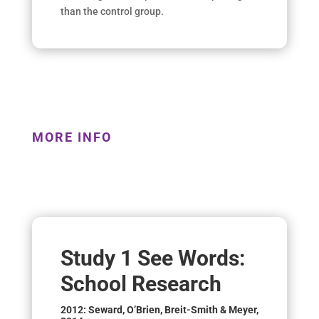
than the control group.
MORE INFO
Study 1 See Words:
School Research
2012: Seward, O’Brien, Breit-Smith & Meyer,