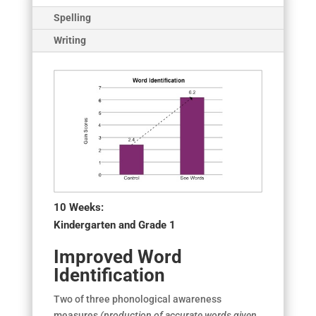
Spelling
Writing
10 Weeks:
Kindergarten and Grade 1
Improved Word
Identification
Two of three phonological awareness
measures
(production of accurate words given