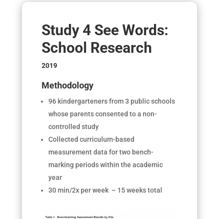
Study 4 See Words:
School Research
2019
Methodology
96 kindergarteners from 3 public schools
whose parents consented to a non-
controlled study
Collected curriculum-based
measurement data for two bench-
marking periods within the academic
year
30 min/2x per week – 15 weeks total