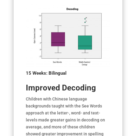
15 Weeks:
Bilingual
Improved Decoding
Children with Chinese language
backgrounds taught with the See Words
approach at the letter-, word- and text-
levels made greater gains in decoding on
average, and more of these children
showed greater improvement in spelling