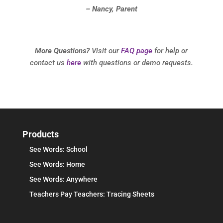
– Nancy, Parent
More Questions?
Visit our
FAQ page
for help or
contact us
here
with questions or demo requests.
Products
See Words: School
See Words: Home
See Words: Anywhere
Teachers Pay Teachers: Tracing Sheets