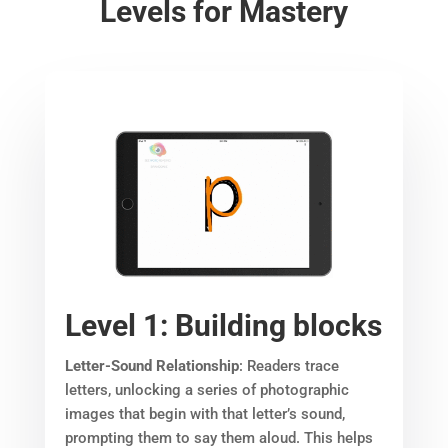
Levels for Mastery
Level 1: Building blocks
Letter-Sound Relationship
: Readers trace
letters, unlocking a series of photographic
images that begin with that letter’s sound,
prompting them to say them aloud. This helps