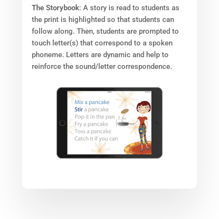
The Storybook
: A story is read to students as
the print is highlighted so that students can
follow along. Then, students are prompted to
touch letter(s) that correspond to a spoken
phoneme. Letters are dynamic and help to
reinforce the sound/letter correspondence.