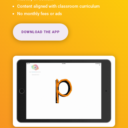
Content aligned with classroom curriculum
No monthly fees or ads
DOWNLOAD THE APP