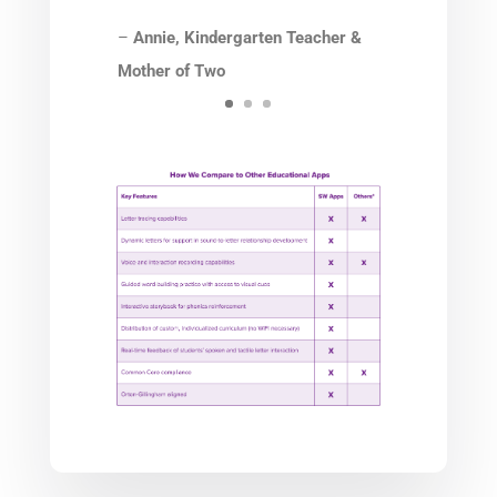
–
Annie, Kindergarten
Teacher &
Mother of Two