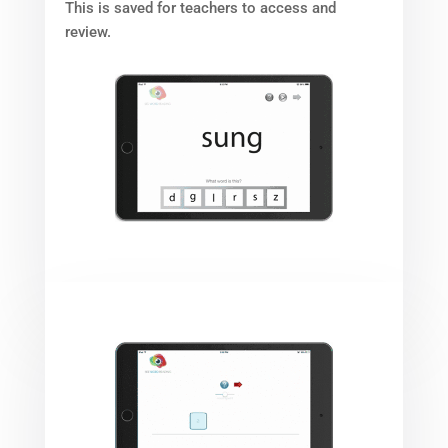
This is saved for teachers to access and
review.