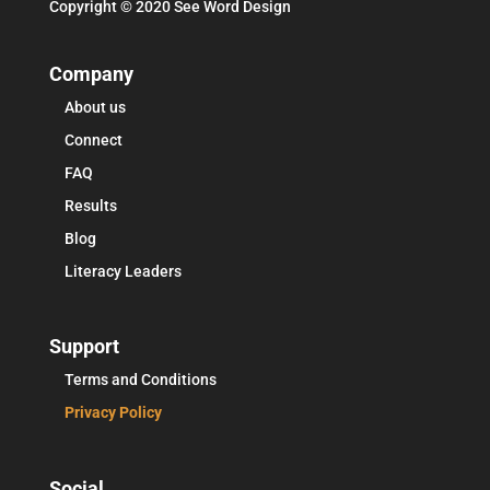
Copyright © 2020 See Word Design
Company
About us
Connect
FAQ
Results
Blog
Literacy Leaders
Support
Terms and Conditions
Privacy Policy
Social