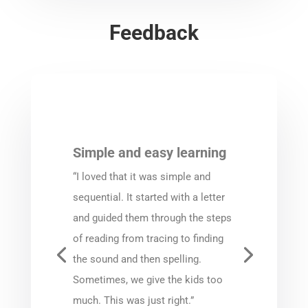
Feedback
Simple and easy learning
“I loved that it was simple and
sequential. It started with a letter
and guided them through the steps
of reading from tracing to finding
the sound and then spelling.
Sometimes, we give the kids too
much. This was just right.”