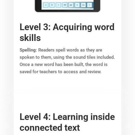
Level 3: Acquiring word
skills
Spelling
: Readers spell words as they are
spoken to them, using the sound tiles included.
Once a new word has been built, the word is
saved for teachers to access and review.
Level 4: Learning inside
connected text