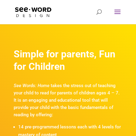
Simple for parents, Fun
for Children
See Words: Home
takes the stress out of teaching
your child to read for parents of children ages 4 – 7.
It is an engaging and educational tool that will
provide your child with the basic fundamentals of
reading by offering:
14 pre-programmed lessons each with 4 levels for
mastery of content