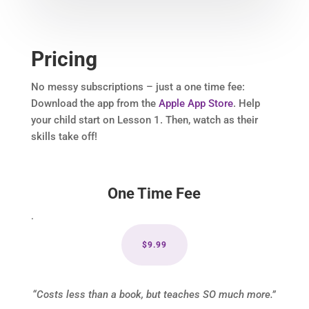
Pricing
No messy subscriptions – just a one time fee:
Download the app from the
Apple App Store
. Help
your child start on Lesson 1. Then, watch as their
skills take off!
One Time Fee
.
$9.99
“Costs less than a book, but teaches SO much more.”