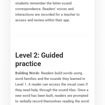
students remember the letter-sound
correspondence. Readers’ voices and
interactions are recorded for a teacher to
access and review within their app.
Level 2: Guided
practice
Building Words
: Readers build words using
word families and the sounds they learned in
Level 1. A reader can access the visual cues if
they need help, through the sound tiles. Once a
new word has been built, readers are prompted
to verbally record themselves reading the word.