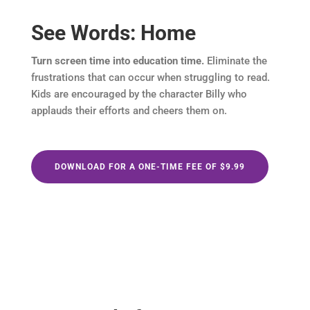
See Words: Home
Turn screen time into education time.
Eliminate the
frustrations that can occur when struggling to read.
Kids are encouraged by the character Billy who
applauds their efforts and cheers them on.
DOWNLOAD FOR A ONE-TIME FEE OF $9.99